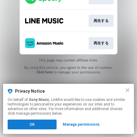
再生する
再生する
This page may contain affiliate links.
By using this service, you agree to the use of cookies.
Click here
to manage your permissions.
Privacy Notice
On behalf of
Sony Music
, Linkfire would like to use cookies and similar
technologies to personalize your experiences on our sites and to
advertise on other sites. For more information and additional choices
click manage permissions below.
OK
Manage permissions