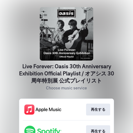
Live Forever: Oasis 30th Anniversary
Exhibition Official Playlist / オアシス 30
周年特別展 公式プレイリスト
Choose music service
再生する
再生する